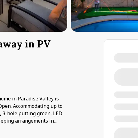
taway in PV
 home in Paradise Valley is
Open. Accommodating up to
b, 3-hole putting green, LED-
Sleeping arrangements in
...