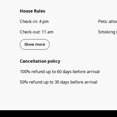
House Rules
Check-in
:
4 pm
Pets
:
all
Check-out
:
11 am
Smoking 
Show more
Cancellation policy
100
%
refund
up to
60 days
before
arrival
50
%
refund
up to
30 days
before
arrival