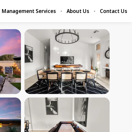
Management Services
About Us
Contact Us