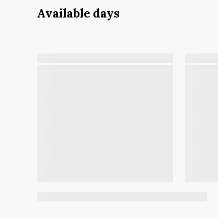
Available days