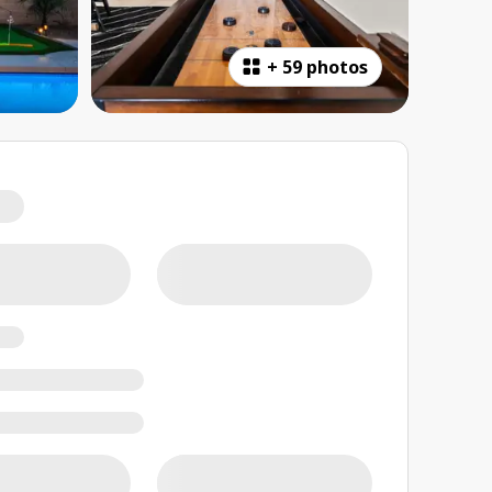
+
59 photos