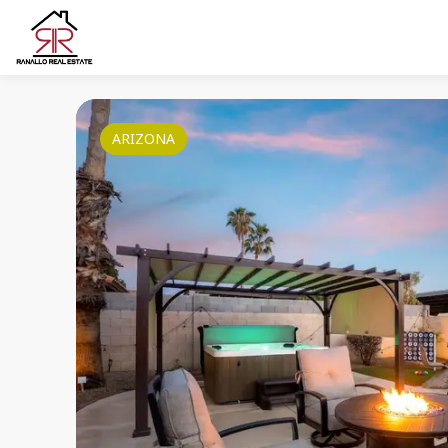
ARIZONA