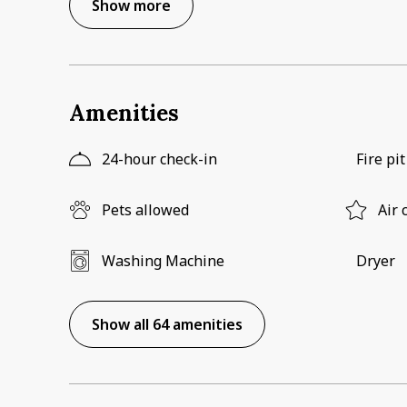
Show more
Amenities
24-hour check-in
Fire pit
Pets allowed
Air 
Washing Machine
Dryer
Show all 64 amenities