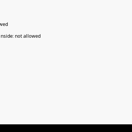
owed
inside
:
not allowed