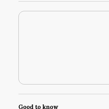
Good to know