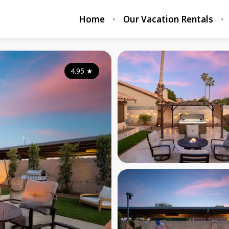
Home
Our Vacation Rentals
4.95
★