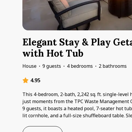
Elegant Stay & Play Ge
with Hot Tub
House
·
9 guests
·
4 bedrooms
·
2 bathrooms
4.95
This 4-bedroom, 2-bath, 2,242 sq. ft. single-level
just moments from the TPC Waste Management 
9 guests, it boasts a heated pool, 7-seater hot tu
lit cornhole, and a full-size shuffleboard table. 