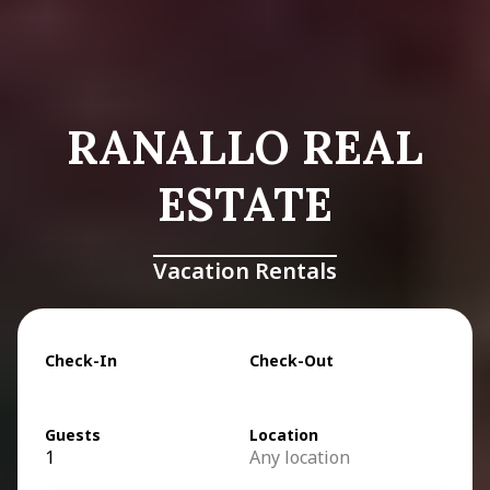
RANALLO REAL
ESTATE
Vacation Rentals
Check-In
Check-Out
Guests
Location
1
Any location