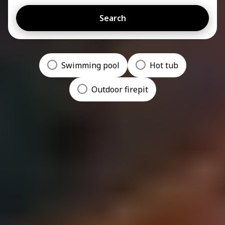
Search
Swimming pool
Hot tub
Outdoor firepit