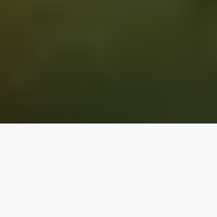
Our top properties
ARIZONA
4.90
★