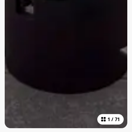
1
/
71