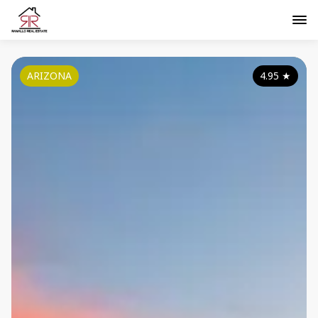
ARIZONA
4.95
★