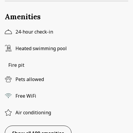
Amenities
24-hour check-in
Heated swimming pool
Fire pit
Pets allowed
Free WiFi
Air conditioning