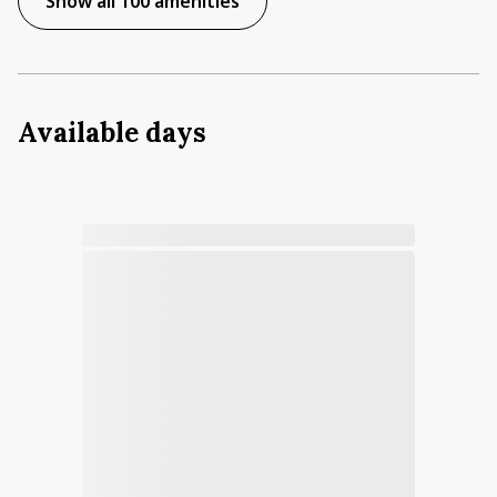
Show all 100 amenities
Available days