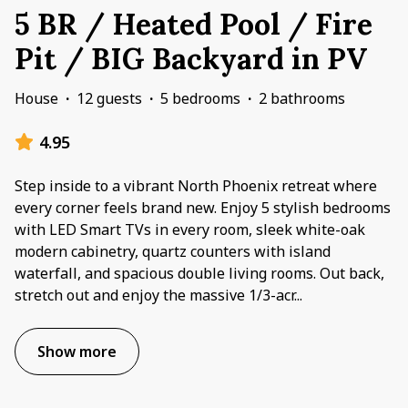
5 BR / Heated Pool / Fire
Pit / BIG Backyard in PV
House
·
12 guests
·
5 bedrooms
·
2 bathrooms
4.95
Step inside to a vibrant North Phoenix retreat where
every corner feels brand new. Enjoy 5 stylish bedrooms
with LED Smart TVs in every room, sleek white-oak
modern cabinetry, quartz counters with island
waterfall, and spacious double living rooms. Out back,
stretch out and enjoy the massive 1/3-acr
...
Show more